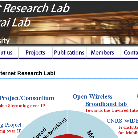
ternet Research Lab!