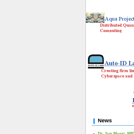
News
Dr. Jun Murai, WI