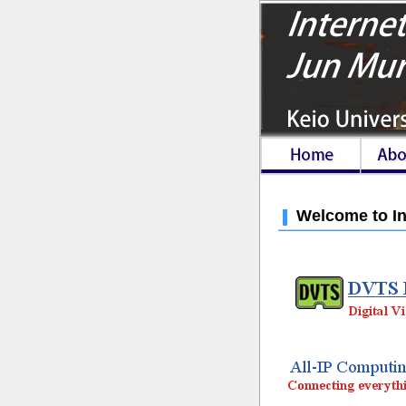
Welcome to In