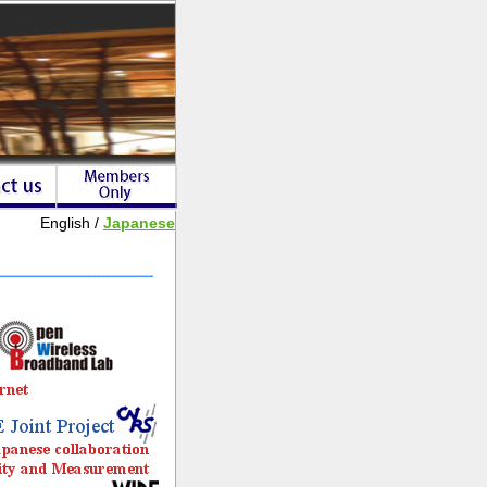
English /
Japanese