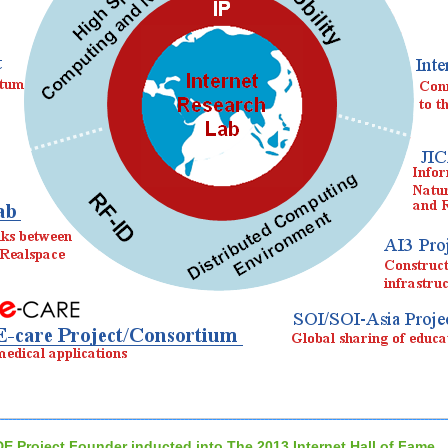
DE Project Founder inducted into The 2013 Internet Hall of Fame