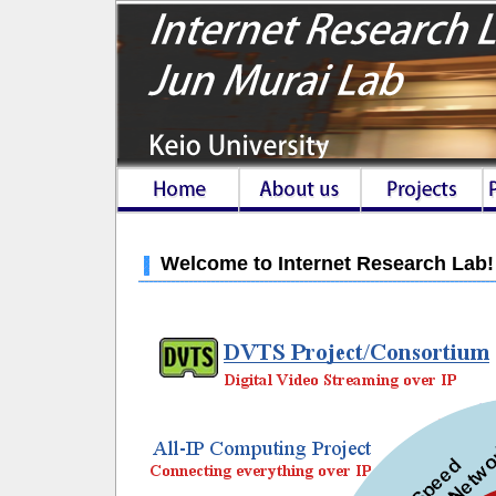
Welcome to Internet Research Lab!