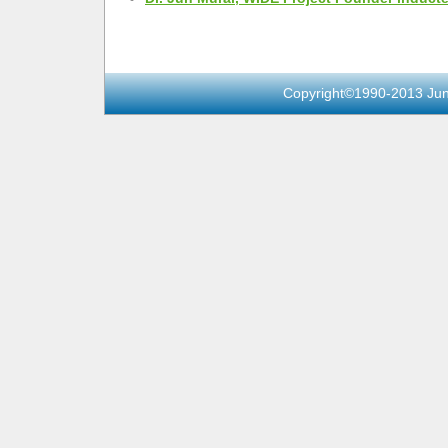
Copyright©1990-2013 Jun 