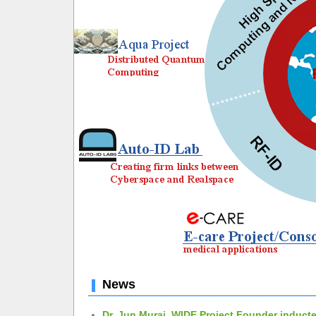
News
Dr. Jun Murai, WIDE Project Founder inducte