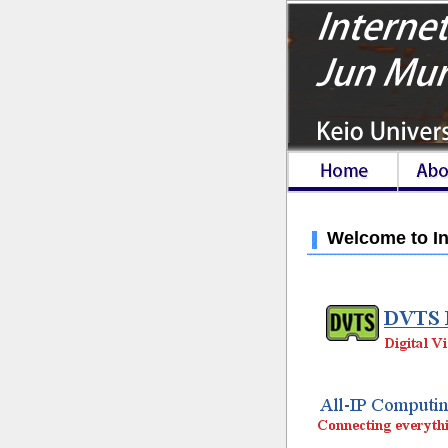
Welcome to In