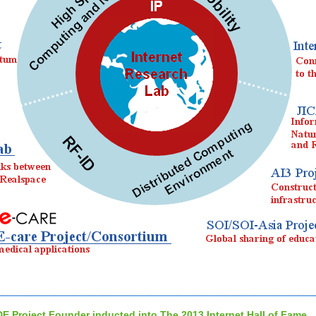
DE Project Founder inducted into The 2013 Internet Hall of Fame