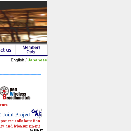
English /
Japanese