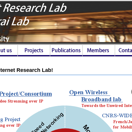
ternet Research Lab!