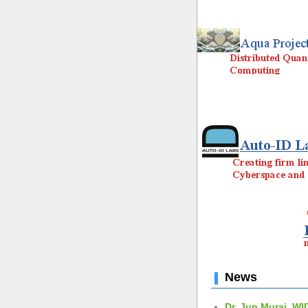
News
Dr. Jun Murai, WI