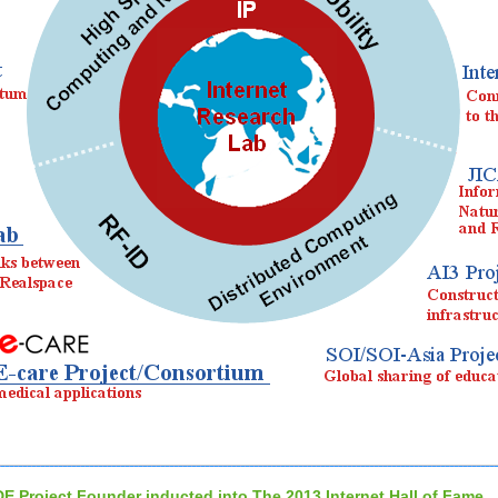
DE Project Founder inducted into The 2013 Internet Hall of Fame