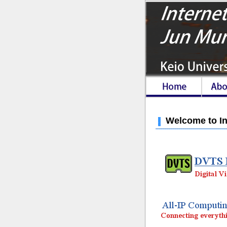
Welcome to In