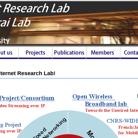
ternet Research Lab!