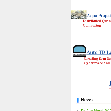
News
Dr. Jun Murai, WI