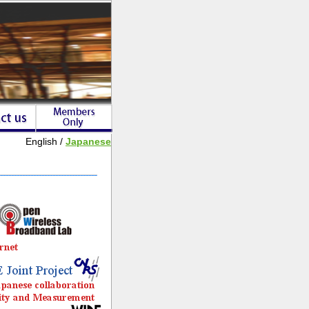
English /
Japanese