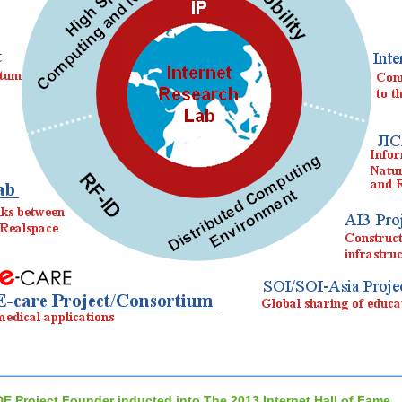
DE Project Founder inducted into The 2013 Internet Hall of Fame