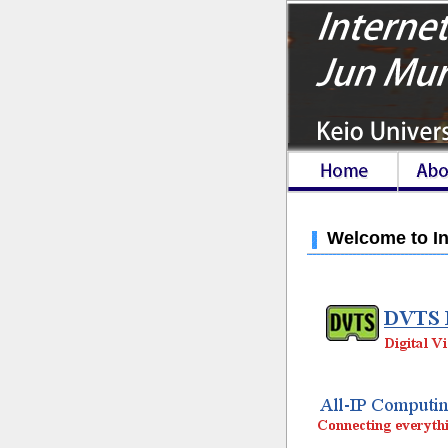
Welcome to In