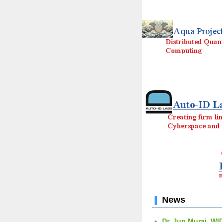
News
Dr. Jun Murai, WI