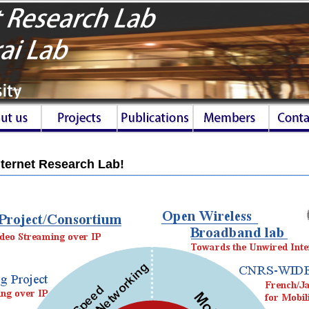
ternet Research Lab!