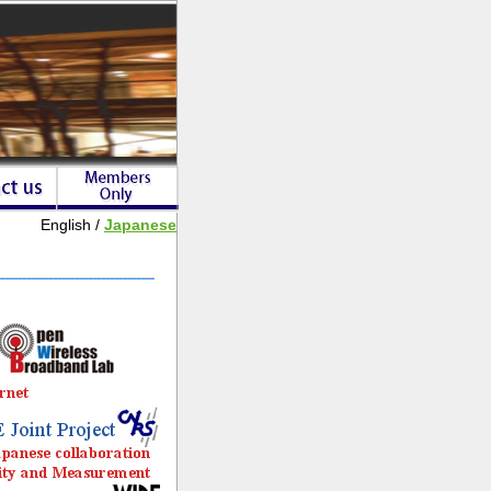
English /
Japanese