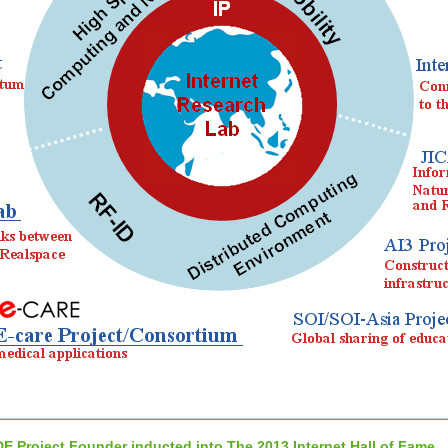
DE Project Founder inducted into The 2013 Internet Hall of Fame