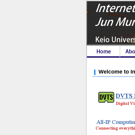
Welcome to In