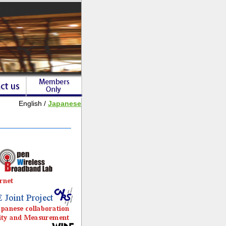
English /
Japanese