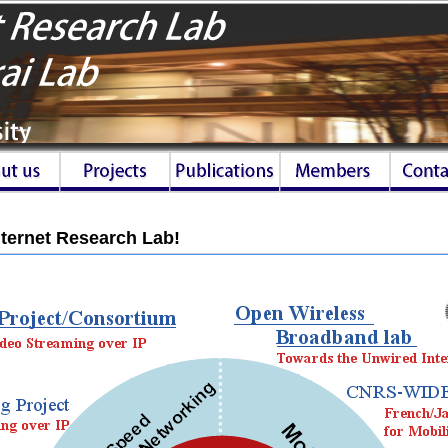
ternet Research Lab!