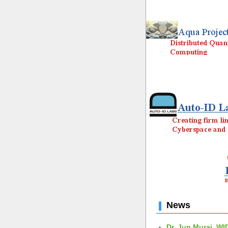
News
Dr. Jun Murai, WI