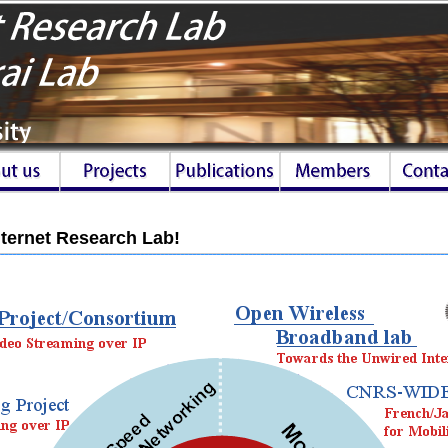
ternet Research Lab!