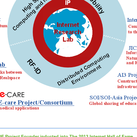
DE Project Founder inducted into The 2013 Internet Hall of Fame