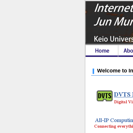
Welcome to In