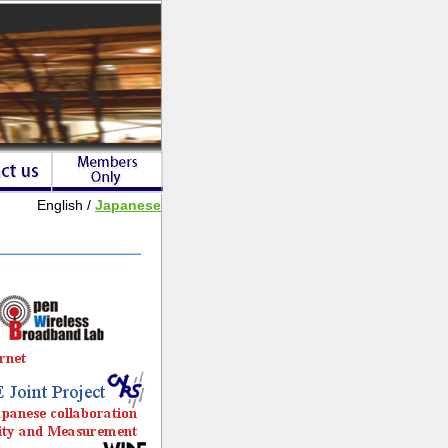
English /
Japanese