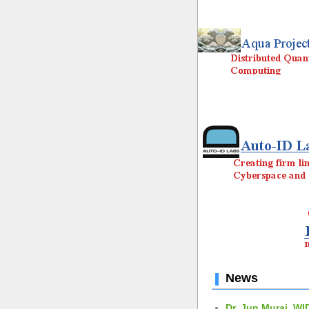
News
Dr. Jun Murai, WI