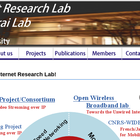
ternet Research Lab!