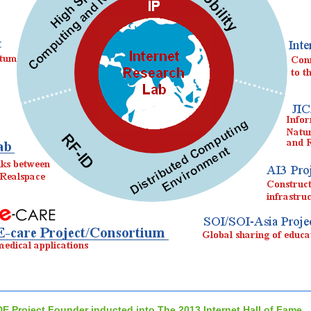
DE Project Founder inducted into The 2013 Internet Hall of Fame