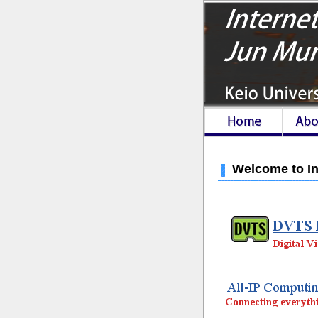
Welcome to In