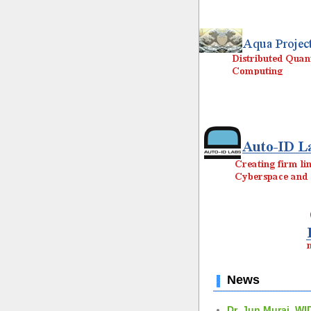
News
Dr. Jun Murai, WI