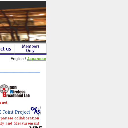
English /
Japanese