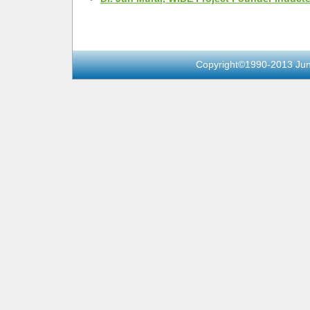
Copyright©1990-2013 Jun 