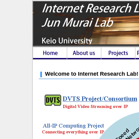
Welcome to Internet Research Lab!