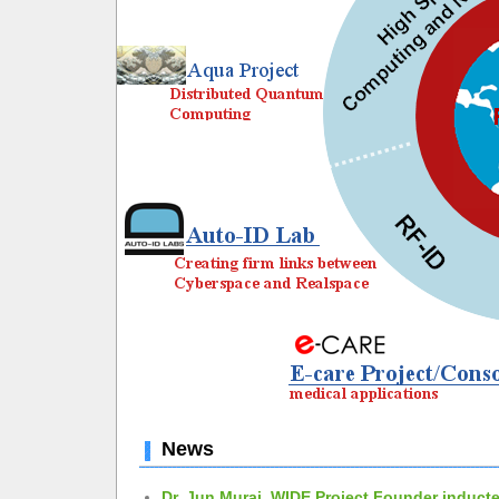
News
Dr. Jun Murai, WIDE Project Founder inducte