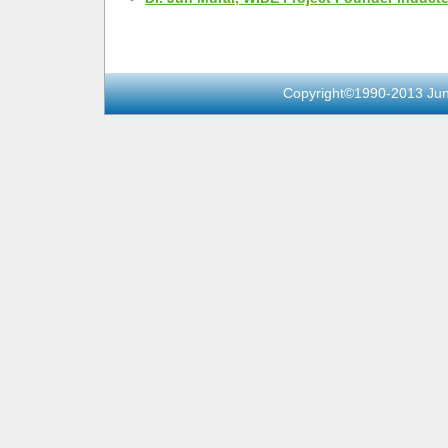
Copyright©1990-2013 Jun 