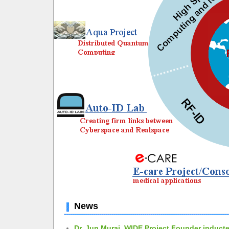
News
Dr. Jun Murai, WIDE Project Founder inducte