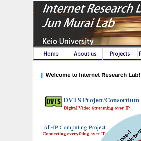
Welcome to Internet Research Lab!