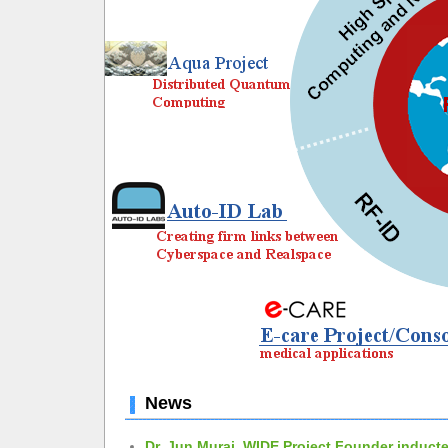
News
Dr. Jun Murai, WIDE Project Founder inducte