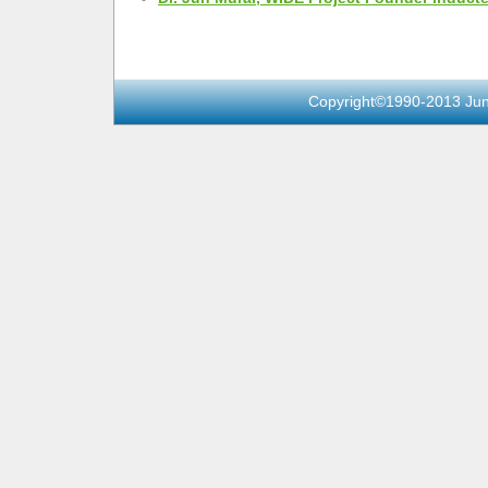
Copyright©1990-2013 Jun 