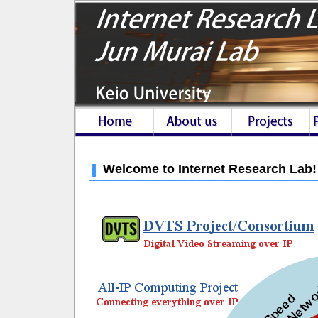
Welcome to Internet Research Lab!