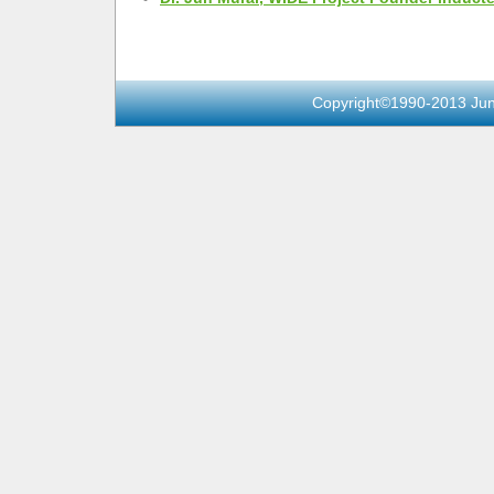
Copyright©1990-2013 Jun 