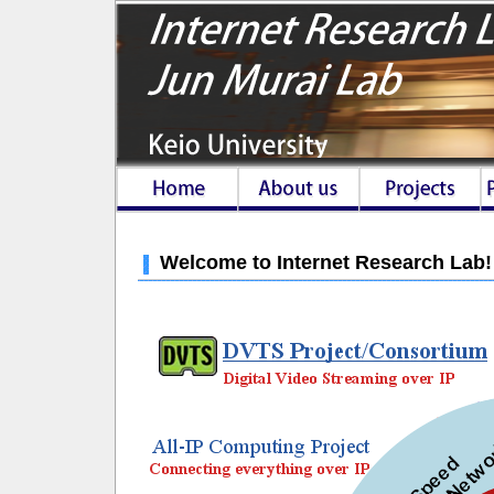
Welcome to Internet Research Lab!