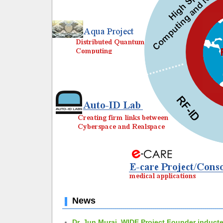
News
Dr. Jun Murai, WIDE Project Founder inducte