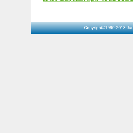
Copyright©1990-2013 Jun 