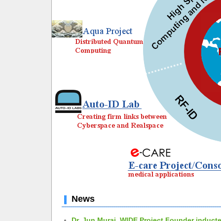
News
Dr. Jun Murai, WIDE Project Founder inducte