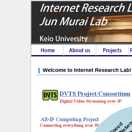
Welcome to Internet Research Lab!