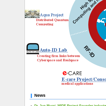
News
Dr. Jun Murai, WIDE Project Founder inducte