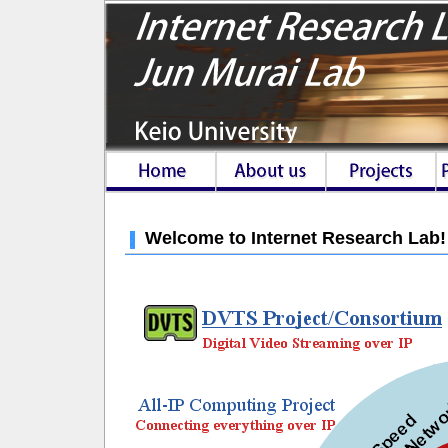
Welcome to Internet Research Lab!