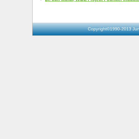
Copyright©1990-2013 Jun 