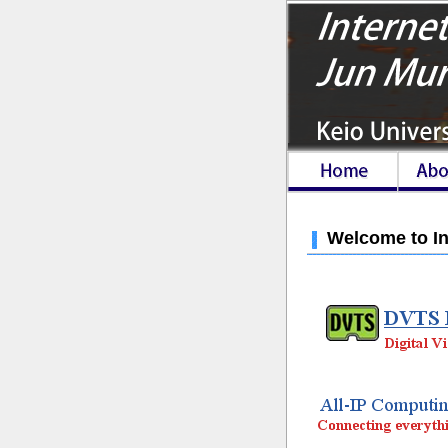
Welcome to In