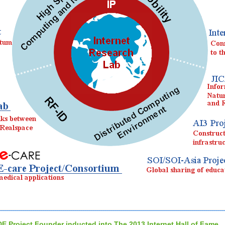
DE Project Founder inducted into The 2013 Internet Hall of Fame