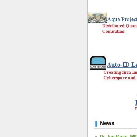
News
Dr. Jun Murai, WI