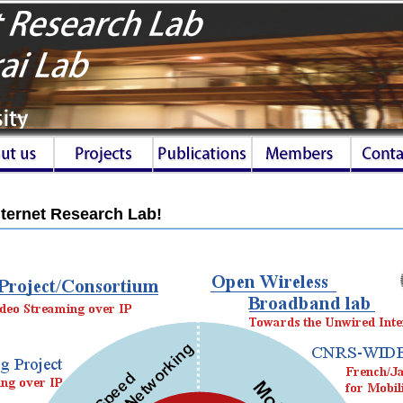
ternet Research Lab!