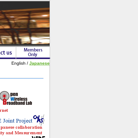
English /
Japanese