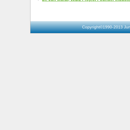
Copyright©1990-2013 Jun 