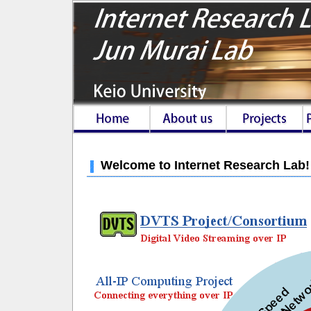
Welcome to Internet Research Lab!