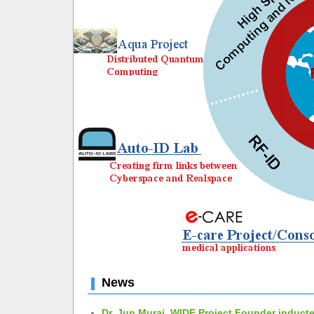
News
Dr. Jun Murai, WIDE Project Founder inducte