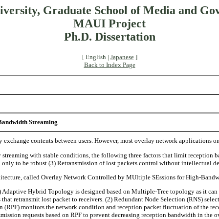
iversity, Graduate School of Media and Go
MAUI Project
Ph.D. Dissertation
[ English |
Japanese
]
Back to Index Page
Bandwidth Streaming
ly exchange contents between users. However, most overlay network applications o
reaming with stable conditions, the following three factors that limit reception b
only to be robust (3) Retransmission of lost packets control without intellectual de
chitecture, called Overlay Network Controlled by MUltiple SEssions for High-Ban
Adaptive Hybrid Topology is designed based on Multiple-Tree topology as it can tr
es that retransmit lost packet to receivers. (2) Redundant Node Selection (RNS) selec
on (RPF) monitors the network condition and reception packet fluctuation of the rec
smission requests based on RPF to prevent decreasing reception bandwidth in the o