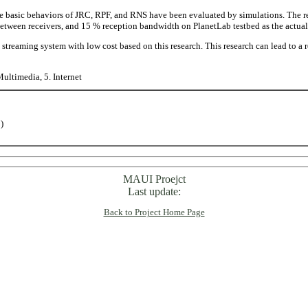
basic behaviors of JRC, RPF, and RNS have been evaluated by simulations. The r
tween receivers, and 15 % reception bandwidth on PlanetLab testbed as the actual
streaming system with low cost based on this research. This research can lead to a 
Multimedia, 5. Internet
)
MAUI Proejct
Last update:
Back to Project Home Page