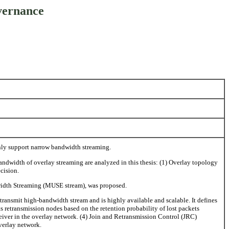
vernance
nly support narrow bandwidth streaming.
andwidth of overlay streaming are analyzed in this thesis: (1) Overlay topology
cision.
dwidth Streaming (MUSE stream), was proposed.
ansmit high-bandwidth stream and is highly available and scalable. It defines
ts retransmission nodes based on the retention probability of lost packets
eiver in the overlay network. (4) Join and Retransmission Control (JRC)
verlay network.