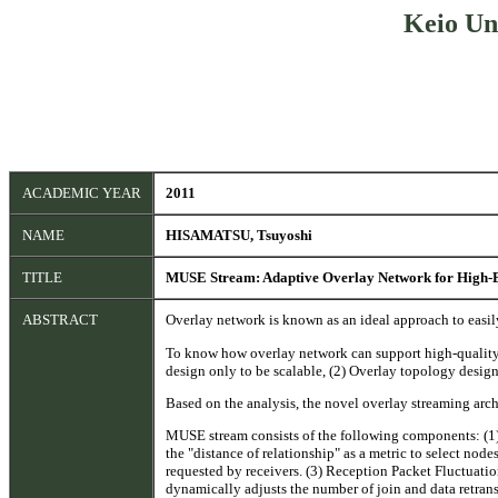
Keio Un
ACADEMIC YEAR
2011
NAME
HISAMATSU, Tsuyoshi
TITLE
MUSE Stream: Adaptive Overlay Network for High-
ABSTRACT
Overlay network is known as an ideal approach to easi
To know how overlay network can support high-quality st
design only to be scalable, (2) Overlay topology design 
Based on the analysis, the novel overlay streaming ar
MUSE stream consists of the following components: (1) 
the "distance of relationship" as a metric to select nod
requested by receivers. (3) Reception Packet Fluctuati
dynamically adjusts the number of join and data retran