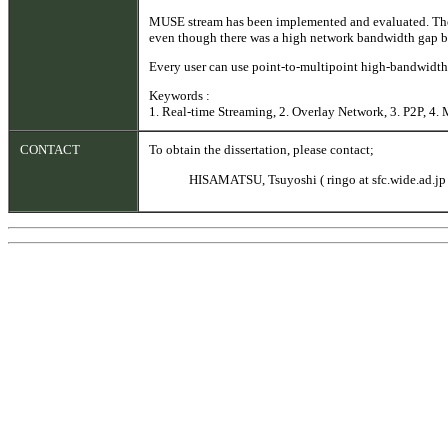
MUSE stream has been implemented and evaluated. The 
even though there was a high network bandwidth gap be
Every user can use point-to-multipoint high-bandwidth 
Keywords :
1. Real-time Streaming, 2. Overlay Network, 3. P2P, 4. 
CONTACT
To obtain the dissertation, please contact;
HISAMATSU, Tsuyoshi ( ringo at sfc.wide.ad.jp 