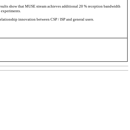
esults show that MUSE stream achieves additional 20 % reception bandwidth
 experiments.
relationship innovation between CSP / ISP and general users.